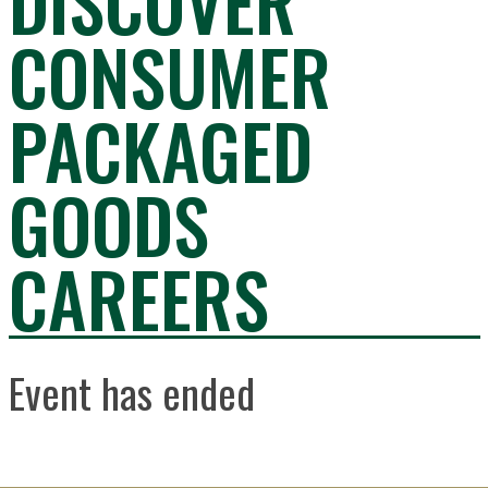
DISCOVER
CONSUMER
PACKAGED
GOODS
CAREERS
Event has ended