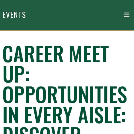
Skip to main content
EVENTS
CAREER MEET
UP:
OPPORTUNITIES
IN EVERY AISLE: