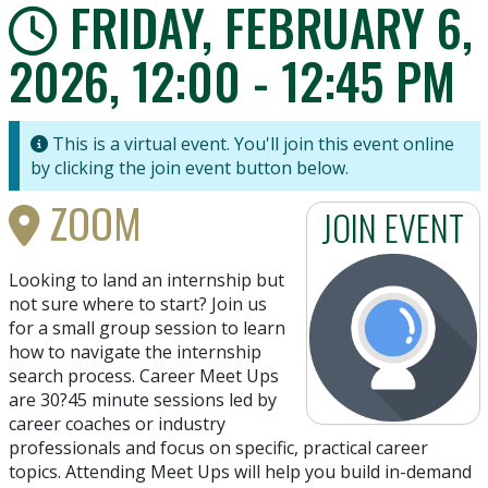
FRIDAY, FEBRUARY 6,
2026, 12:00 - 12:45 PM
This is a virtual event. You'll join this event online
by clicking the join event button below.
ZOOM
JOIN EVENT
Looking to land an internship but
not sure where to start? Join us
for a small group session to learn
how to navigate the internship
search process. Career Meet Ups
are 30?45 minute sessions led by
career coaches or industry
professionals and focus on specific, practical career
topics. Attending Meet Ups will help you build in-demand