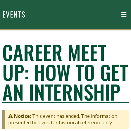
Skip to main content
EVENTS
CAREER MEET
UP: HOW TO GET
AN INTERNSHIP
Notice:
This event has ended. The information
presented below is for historical reference only.