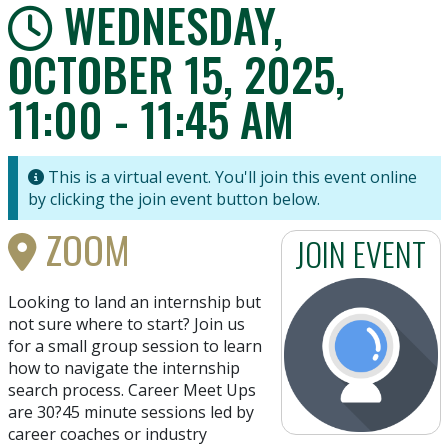
WEDNESDAY,
OCTOBER 15, 2025,
11:00 - 11:45 AM
This is a virtual event. You'll join this event online
by clicking the join event button below.
ZOOM
JOIN EVENT
Looking to land an internship but
not sure where to start? Join us
for a small group session to learn
how to navigate the internship
search process. Career Meet Ups
are 30?45 minute sessions led by
career coaches or industry