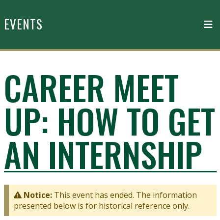
Skip to main content
EVENTS
CAREER MEET
UP: HOW TO GET
AN INTERNSHIP
Notice:
This event has ended. The information
presented below is for historical reference only.