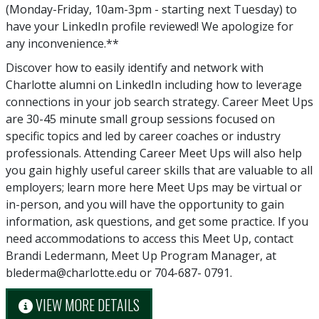
(Monday-Friday, 10am-3pm - starting next Tuesday) to
have your LinkedIn profile reviewed! We apologize for
any inconvenience.**
Discover how to easily identify and network with
Charlotte alumni on LinkedIn including how to leverage
connections in your job search strategy. Career Meet Ups
are 30-45 minute small group sessions focused on
specific topics and led by career coaches or industry
professionals. Attending Career Meet Ups will also help
you gain highly useful career skills that are valuable to all
employers; learn more here Meet Ups may be virtual or
in-person, and you will have the opportunity to gain
information, ask questions, and get some practice. If you
need accommodations to access this Meet Up, contact
Brandi Ledermann, Meet Up Program Manager, at
blederma@charlotte.edu or 704-687- 0791.
VIEW MORE DETAILS