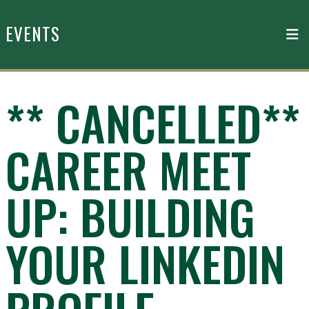
Skip to main content
EVENTS
** CANCELLED**
CAREER MEET
UP: BUILDING
YOUR LINKEDIN