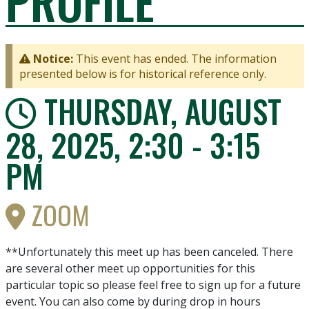
PROFILE
Notice:
This event has ended. The information
presented below is for historical reference only.
THURSDAY, AUGUST
28, 2025, 2:30 - 3:15
PM
ZOOM
**Unfortunately this meet up has been canceled. There
are several other meet up opportunities for this
particular topic so please feel free to sign up for a future
event. You can also come by during drop in hours