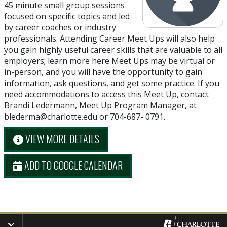
45 minute small group sessions
focused on specific topics and led
by career coaches or industry
professionals. Attending Career Meet Ups will also help
you gain highly useful career skills that are valuable to all
employers; learn more here Meet Ups may be virtual or
in-person, and you will have the opportunity to gain
information, ask questions, and get some practice. If you
need accommodations to access this Meet Up, contact
Brandi Ledermann, Meet Up Program Manager, at
blederma@charlotte.edu or 704-687- 0791.
VIEW MORE DETAILS
ADD TO GOOGLE CALENDAR