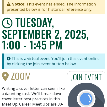
Notice:
This event has ended. The information
presented below is for historical reference only.
TUESDAY,
SEPTEMBER 2, 2025,
1:00 - 1:45 PM
This is a virtual event. You'll join this event online
by clicking the join event button below.
ZOOM
JOIN EVENT
Writing a cover letter can seem like
a daunting task. We'll break down
cover letter best practices in this
Meet Up. Career Meet Ups are 30-