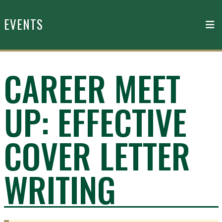
Skip to main content
EVENTS
CAREER MEET
UP: EFFECTIVE
COVER LETTER
WRITING