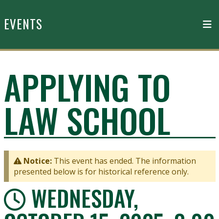
Skip to main content
EVENTS
APPLYING TO
LAW SCHOOL
Notice:
This event has ended. The information
presented below is for historical reference only.
WEDNESDAY,