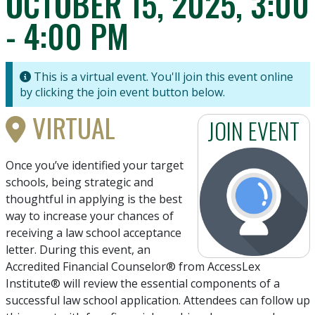
OCTOBER 15, 2025, 3:00
- 4:00 PM
This is a virtual event. You'll join this event online
by clicking the join event button below.
VIRTUAL
JOIN EVENT
Once you’ve identified your target
schools, being strategic and
thoughtful in applying is the best
way to increase your chances of
receiving a law school acceptance
letter. During this event, an
Accredited Financial Counselor® from AccessLex
Institute® will review the essential components of a
successful law school application. Attendees can follow up