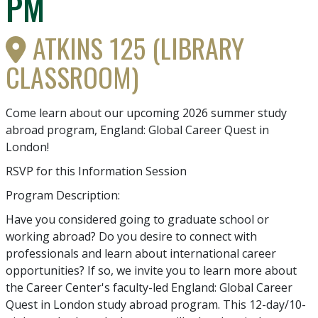
PM
ATKINS 125 (LIBRARY
CLASSROOM)
Come learn about our upcoming 2026 summer study
abroad program, England: Global Career Quest in
London!
RSVP for this Information Session
Program Description:
Have you considered going to graduate school or
working abroad? Do you desire to connect with
professionals and learn about international career
opportunities? If so, we invite you to learn more about
the Career Center's faculty-led England: Global Career
Quest in London study abroad program. This 12-day/10-