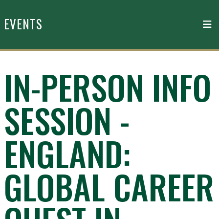
Skip to main content
EVENTS
IN-PERSON INFO
SESSION -
ENGLAND:
GLOBAL CAREER