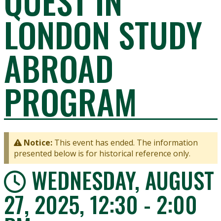
QUEST IN
LONDON STUDY
ABROAD
PROGRAM
Notice:
This event has ended. The information
presented below is for historical reference only.
WEDNESDAY, AUGUST
27, 2025, 12:30 - 2:00