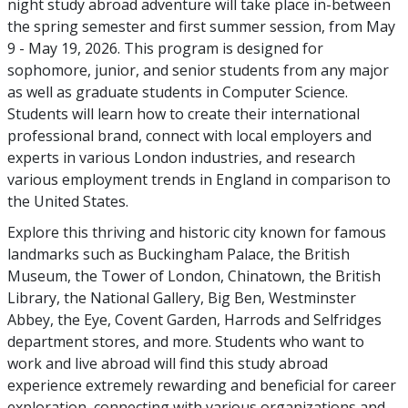
night study abroad adventure will take place in-between
the spring semester and first summer session, from May
9 - May 19, 2026. This program is designed for
sophomore, junior, and senior students from any major
as well as graduate students in Computer Science.
Students will learn how to create their international
professional brand, connect with local employers and
experts in various London industries, and research
various employment trends in England in comparison to
the United States.
Explore this thriving and historic city known for famous
landmarks such as Buckingham Palace, the British
Museum, the Tower of London, Chinatown, the British
Library, the National Gallery, Big Ben, Westminster
Abbey, the Eye, Covent Garden, Harrods and Selfridges
department stores, and more. Students who want to
work and live abroad will find this study abroad
experience extremely rewarding and beneficial for career
exploration, connecting with various organizations and