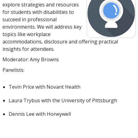
explore strategies and resources
for students with disabilities to
succeed in professional
environments. We will address key
topics like workplace
accommodations, disclosure and offering practical
insights for attendees.
Moderator: Amy Browns
Panelists:
Tevin Price with Novant Health
Laura Trybus with the University of Pittsburgh
Dennis Lee with Honeywell