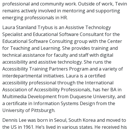
professional and community work. Outside of work, Tevin
remains actively involved in mentoring and supporting
emerging professionals in HR.
Laura Staniland Trybus is an Assistive Technology
Specialist and Educational Software Consultant for the
Educational Software Consulting group with the Center
for Teaching and Learning. She provides training and
technical assistance for faculty and staff with digital
accessibility and assistive technology. She runs the
Accessibility Training Partners Program and a variety of
interdepartmental initiatives. Laura is a certified
accessibility professional through the International
Association of Accessibility Professionals, has her BA in
Multimedia Development from Duquesne University, and
a certificate in Information Systems Design from the
University of Pittsburgh.
Dennis Lee was born in Seoul, South Korea and moved to
the US in 1961. He’s lived in various states. He received his