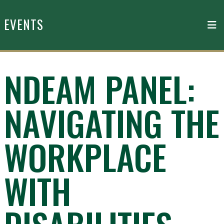
Skip to main content
EVENTS
NDEAM PANEL:
NAVIGATING THE
WORKPLACE
WITH