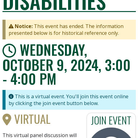
DISABILITIES
Notice:
This event has ended. The information
presented below is for historical reference only.
WEDNESDAY,
OCTOBER 9, 2024, 3:00
- 4:00 PM
This is a virtual event. You'll join this event online
by clicking the join event button below.
VIRTUAL
JOIN EVENT
This virtual panel discussion will