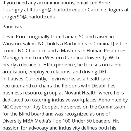
If you need any accommodations, email Lee Anne
Tourigny at ltourign@charlotte.edu or Caroline Rogers at
croger91@charlotte.edu
Panelists:
Tevin Price, originally from Lamar, SC and raised in
Winston-Salem, NC, holds a Bachelor's in Criminal Justice
from UNC Charlotte and a Master's in Human Resources
Management from Western Carolina University. With
nearly a decade of HR experience, he focuses on talent
acquisition, employee relations, and driving DEI
initiatives. Currently, Tevin works as a healthcare
recruiter and co-chairs the Persons with Disabilities
business resource group at Novant Health, where he is
dedicated to fostering inclusive workplaces. Appointed by
NC Governor Roy Cooper, he serves on the Commission
for the Blind board and was recognized as one of
Diversity MBA Media’s Top 100 Under 50 Leaders. His
passion for advocacy and inclusivity defines both his