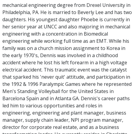
mechanical engineering degree from Drexel University in
Philadelphia, PA. He is married to Beverly Lee and has two
daughters. His youngest daughter Phoebe is currently in
her senior year at UNCC and also majoring in mechanical
engineering with a concentration in Biomedical
engineering while working full time as an EMT. While his
family was on a church mission assignment to Korea in
the early 1970's, Dennis was involved in a childhood
accident where he lost his left forearm in a high voltage
electrical accident. This traumatic event was the catalyst
that sparked his 'never quit' attitude, and participation in
the 1992 & 1996 Paralympic Games where he represented
Men's Standing Volleyball for the United States in
Barcelona Spain and in Atlanta GA. Dennis's career paths
led him to various opportunities and roles in
engineering, engineering and plant manager, business
manager, supply chain leader, NPI program manager,
director for corporate real estate, and as a business