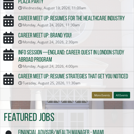
Plaza Party
Wednesday, August 19, 2026, 11:00am
Career Meet Up: Resumes for the Healthcare Industry
Monday, August 24, 2026, 11:30am
Career Meet Up: Brand You!
Monday, August 24, 2026, 2:30pm
Info Session —England: Career Quest in London Study
Abroad Program
Monday, August 24, 2026, 4:00pm
Career Meet Up: Resume Strategies that Get You Noticed
Tuesday, August 25, 2026, 11:30am
More Events
All Events
Featured Jobs
Financial Advisor/Wealth Manager - Miami