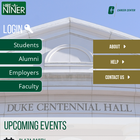
Login
Students
ABOUT
Alumni
HELP
Employers
CONTACT US
Faculty
Upcoming Events